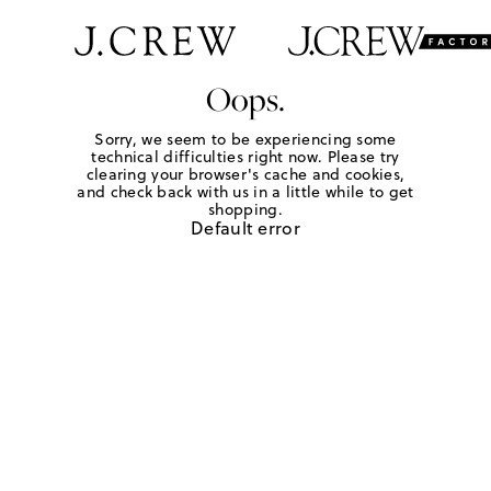
Oops.
Sorry, we seem to be experiencing some
technical difficulties right now. Please try
clearing your browser's cache and cookies,
and check back with us in a little while to get
shopping.
Default error