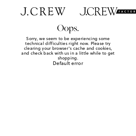
Oops.
Sorry, we seem to be experiencing some
technical difficulties right now. Please try
clearing your browser's cache and cookies,
and check back with us in a little while to get
shopping.
Default error