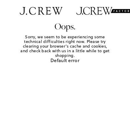
Oops.
Sorry, we seem to be experiencing some
technical difficulties right now. Please try
clearing your browser's cache and cookies,
and check back with us in a little while to get
shopping.
Default error