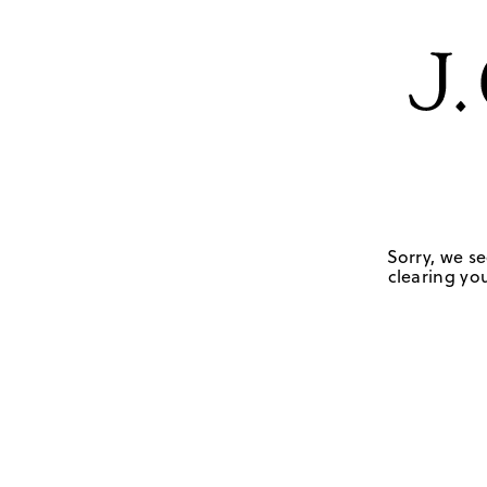
Sorry, we se
clearing you