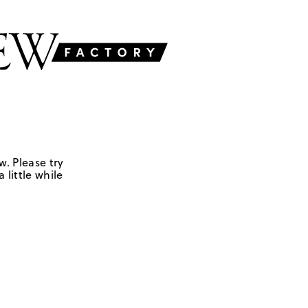
w. Please try
 little while