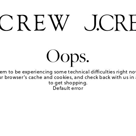
Oops.
em to be experiencing some technical difficulties right no
r browser's cache and cookies, and check back with us in a
to get shopping.
Default error