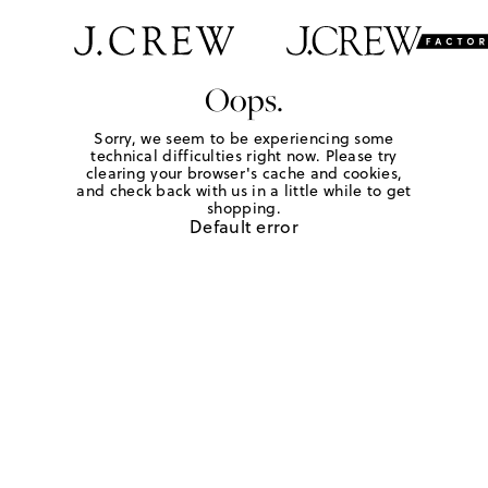
Oops.
Sorry, we seem to be experiencing some
technical difficulties right now. Please try
clearing your browser's cache and cookies,
and check back with us in a little while to get
shopping.
Default error