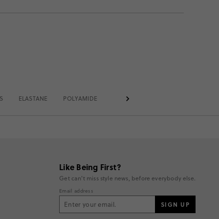
S
ELASTANE
POLYAMIDE
REGULAR
AT THIGH
CASUA
Like Being First?
Get can't miss style news, before everybody else.
Email address
SIGN UP