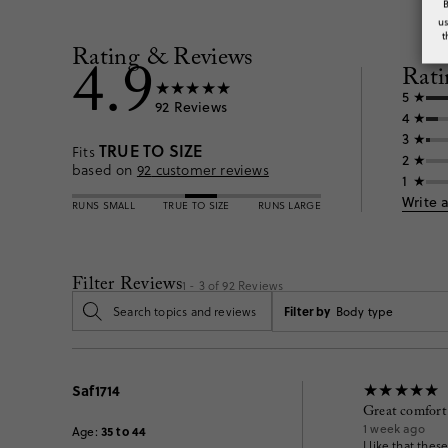
u
t
Rating & Reviews
4.9
Rati
5
92
Reviews
4
3
TRUE TO SIZE
Fits
2
based on
92
customer reviews
1
Write 
RUNS SMALL
TRUE TO SIZE
RUNS LARGE
Filter Reviews
1 - 3 of
92
Reviews
Filter by
Body type
Saf1714
Great comfort
1 week ago
35 to 44
Age
:
I like that the