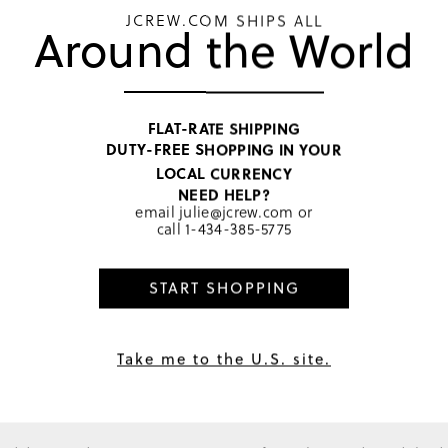
JCREW.COM SHIPS ALL
Around the World
PRODUCT 
SIZE & FI
RATINGS 
FLAT-RATE SHIPPING
DUTY-FREE SHOPPING IN YOUR
Make it a Se
LOCAL CURRENCY
NEED HELP?
email
julie@jcrew.com
or
call
1-434-385-5775
START SHOPPING
SGD 24
3
colors
Take me to the U.S. site.