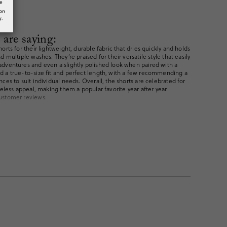
he
ion
y.
are saying:
orts for their lightweight, durable fabric that dries quickly and holds
 multiple washes. They’re praised for their versatile style that easily
dventures and even a slightly polished look when paired with a
d a true-to-size fit and perfect length, with a few recommending a
ces to suit individual needs. Overall, the shorts are celebrated for
meless appeal, making them a popular favorite year after year.
ustomer reviews.