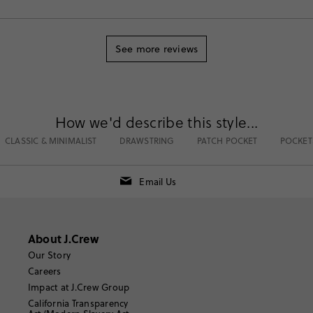
See more reviews
How we'd describe this style...
CLASSIC & MINIMALIST
DRAWSTRING
PATCH POCKET
POCKET
Email Us
About J.Crew
Our Story
Careers
Impact at J.Crew Group
California Transparency