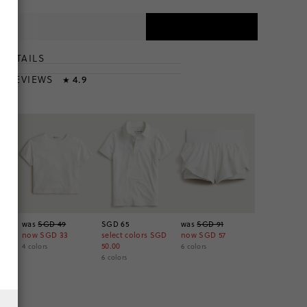
DETAILS
T
& REVIEWS
4.9
★
t
was
SGD 49
SGD 65
was
SGD 91
now
SGD 33
select colors
SGD
now
SGD 57
50.00
4
colors
6
colors
6
colors