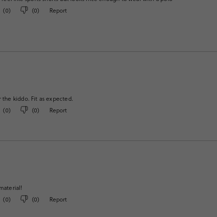
(
0
)
(
0
)
Report
r the kiddo. Fit as expected.
(
0
)
(
0
)
Report
material!
(
0
)
(
0
)
Report