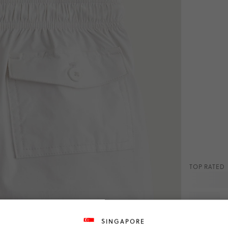
TOP RATED
White
SINGAPORE