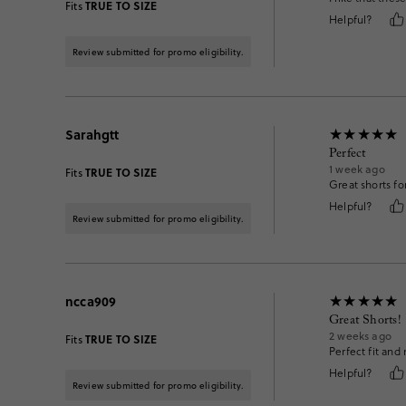
TRUE TO SIZE
Fits
Helpful?
Review submitted for promo eligibility.
Sarahgtt
Perfect
1 week ago
TRUE TO SIZE
Fits
Great shorts fo
Helpful?
Review submitted for promo eligibility.
ncca909
Great Shorts!
2 weeks ago
TRUE TO SIZE
Fits
Perfect fit and 
Helpful?
Review submitted for promo eligibility.