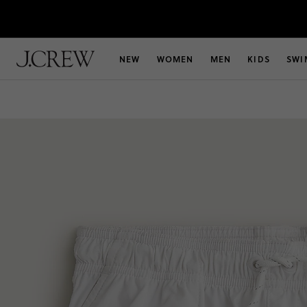
NEW
WOMEN
MEN
KIDS
SWI