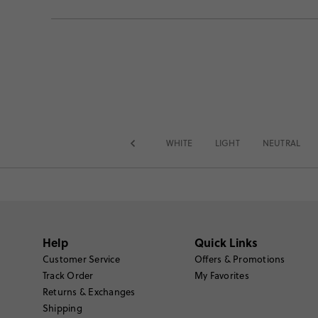
WHITE
LIGHT
NEUTRAL
Help
Quick Links
Customer Service
Offers & Promotions
Track Order
My Favorites
Returns & Exchanges
Shipping