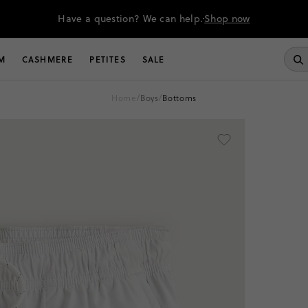
Have a question? We can help.
Shop now
M
CASHMERE
PETITES
SALE
home
/
boys
/
bottoms