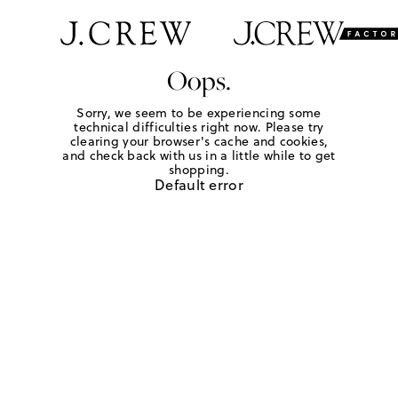
Oops.
Sorry, we seem to be experiencing some
technical difficulties right now. Please try
clearing your browser's cache and cookies,
and check back with us in a little while to get
shopping.
Default error