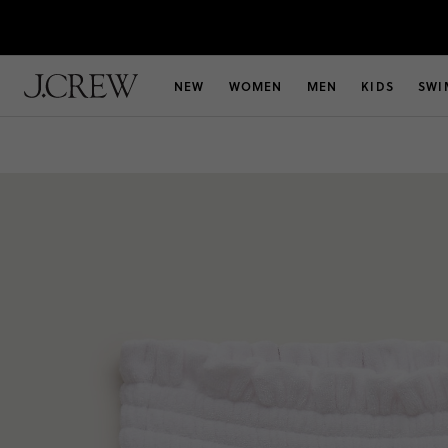
NEW
WOMEN
MEN
KIDS
SWI