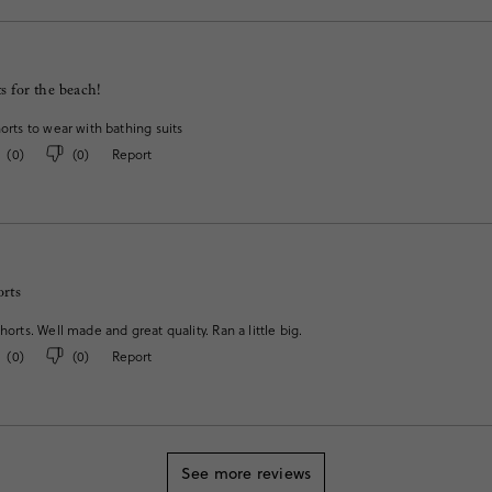
s for the beach!
horts to wear with bathing suits
(
0
)
(
0
)
Report
orts
horts. Well made and great quality. Ran a little big.
(
0
)
(
0
)
Report
See more reviews