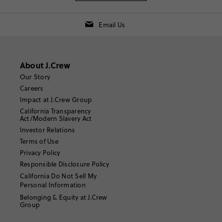
Email Us
About J.Crew
Our Story
Careers
Impact at J.Crew Group
California Transparency
Act/Modern Slavery Act
Investor Relations
Terms of Use
Privacy Policy
Responsible Disclosure Policy
California Do Not Sell My
Personal Information
Belonging & Equity at J.Crew
Group