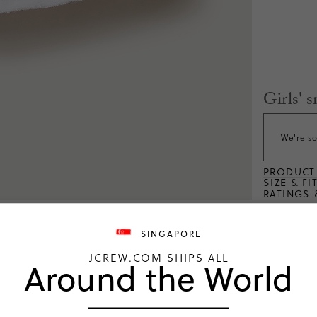
Girls' 
We're so
PRODUCT 
SIZE & FI
RATINGS 
SINGAPORE
JCREW.COM SHIPS ALL
Around the World
ng
4