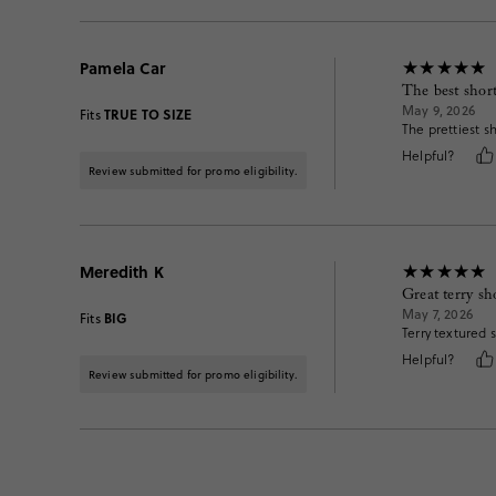
Pamela Car
The best short
May 9, 2026
TRUE TO SIZE
Fits
The prettiest s
Helpful?
Review submitted for promo eligibility.
Meredith K
Great terry sh
May 7, 2026
BIG
Fits
Terry textured s
Helpful?
Review submitted for promo eligibility.