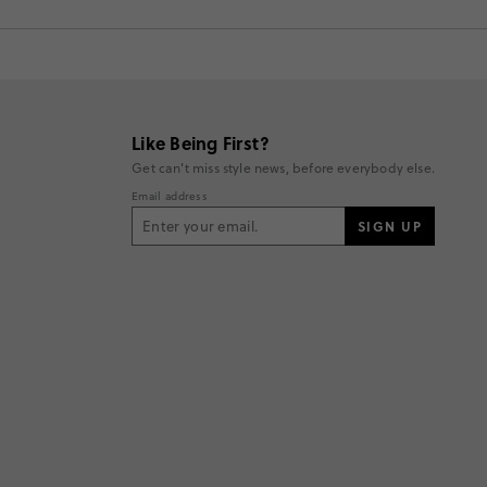
Like Being First?
Get can't miss style news, before everybody else.
Email address
SIGN UP