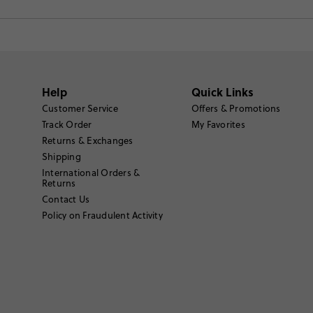
Help
Quick Links
Customer Service
Offers & Promotions
Track Order
My Favorites
Returns & Exchanges
Shipping
International Orders &
Returns
Contact Us
Policy on Fraudulent Activity