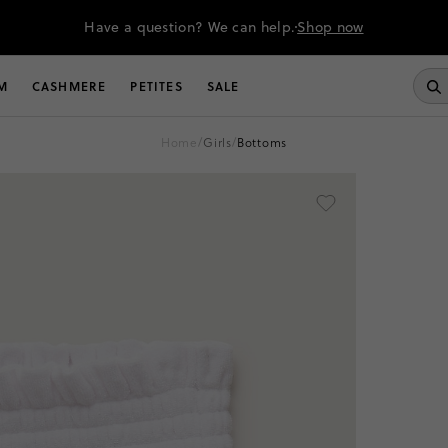
Have a question? We can help.
Shop now
M
CASHMERE
PETITES
SALE
home
/
girls
/
bottoms