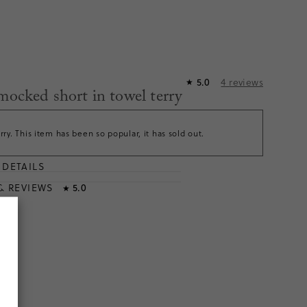
4
reviews
5.0
★
smocked short in towel terry
rry. This item has been so popular, it has sold out.
DETAILS
T
& REVIEWS
5.0
★