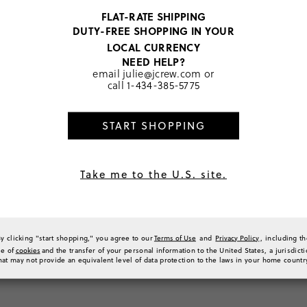
0
FLAT-RATE SHIPPING
0
DUTY-FREE SHOPPING IN YOUR
0
LOCAL CURRENCY
0
NEED HELP?
a Review
email
julie@jcrew.com
or
call
1-434-385-5775
START SHOPPING
Sort by
Most Recent
Take me to the U.S. site.
g suit cover up
rts to go over my girl’s swimsuit and they are super cute and comfy to her. I sized 
By clicking "start shopping," you agree to our
Terms of Use
and
Privacy Policy
, including t
ic for wet summer days! Highly recommend
se of
cookies
and the transfer of your personal information to the United States, a jurisdict
(
0
)
(
0
)
Report
hat may not provide an equivalent level of data protection to the laws in your home countr