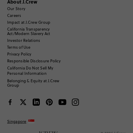
About J.Crew
Select
Select
Select
Select
Select
to
to
to
to
to
Our Story
rate
rate
rate
rate
rate
Careers
the
the
the
the
the
Impact at J.Crew Group
item
item
item
item
item
California Transparency
with
with
with
with
with
Filter reviews
1 - 2 of
2
Reviews
Act/Modern Slavery Act
1
2
3
4
5
star.
star.
star.
star.
star.
Investor Relations
This
This
This
This
This
Terms of Use
action
action
action
action
action
Privacy Policy
will
will
will
will
will
Responsible Disclosure Policy
open
open
open
open
open
submission
submission
submission
submission
submission
California Do Not Sell My
Sort by
Most Recent
form.
form.
form.
form.
form.
Personal Information
Belonging & Equity at J.Crew
Group
Filter by
Body type
Singapore
Review submitted for promo eligibility.