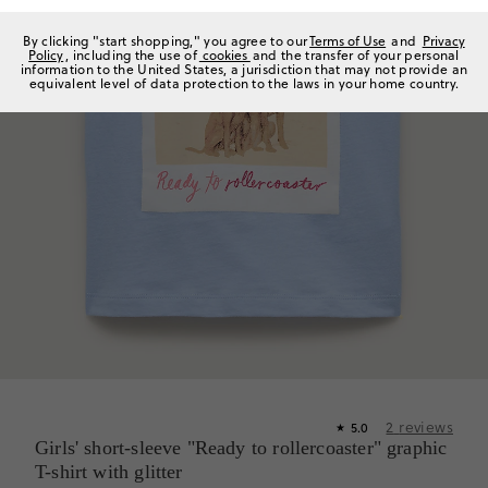
By clicking "start shopping," you agree to our
Terms of Use
and
Privacy
Policy
, including the use of
cookies
and the transfer of your personal
information to the United States, a jurisdiction that may not provide an
equivalent level of data protection to the laws in your home country.
2
reviews
5.0
★
Girls' short-sleeve "Ready to rollercoaster" graphic
T-shirt with glitter