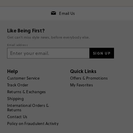
Email Us
Like Being First?
Get can't miss style news, before everybody else.
RUNS SMALL
TRUE TO SIZE
RUNS LARGE
Email address
SIGN UP
Rating
5
stars
2
Help
Quick Links
Customer Service
Offers & Promotions
4
stars
0
Track Order
My Favorites
3
stars
0
Returns & Exchanges
Shipping
2
stars
0
International Orders &
1
star
0
Returns
Contact Us
Submit a Review
Policy on Fraudulent Activity