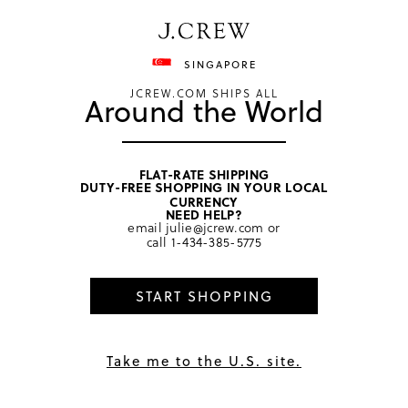
Have a question? We can help.
Shop now
SINGAPORE
JCREW.COM SHIPS ALL
Around the World
FLAT-RATE SHIPPING
DUTY-FREE SHOPPING IN YOUR LOCAL
home
/
girls
/
tops
CURRENCY
NEED HELP?
email
julie@jcrew.com
or
call
1-434-385-5775
START SHOPPING
Take me to the U.S. site.