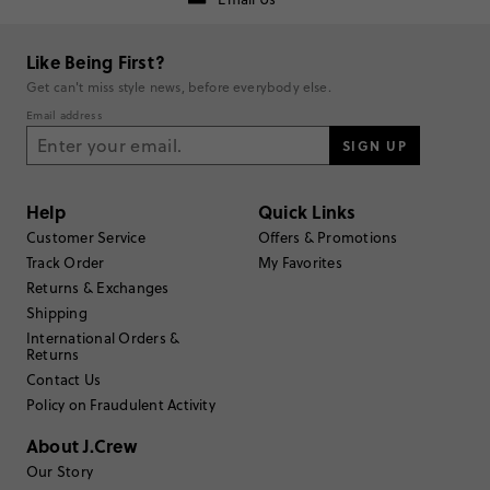
Like Being First?
Filter Reviews
1 - 3 of
169
Reviews
Get can't miss style news, before everybody else.
Email address
Filter by
Body type
SIGN UP
Sort by
Most Recent
Help
Quick Links
Customer Service
Offers & Promotions
Track Order
My Favorites
Returns & Exchanges
TRUE TO SIZE
Fits
Shipping
International Orders &
Returns
Review submitted for promo eligibility.
Contact Us
Policy on Fraudulent Activity
About J.Crew
Nice tool to have
June 6, 2026
Our Story
Easy to use and keeps my cashmere sweaters looking good.