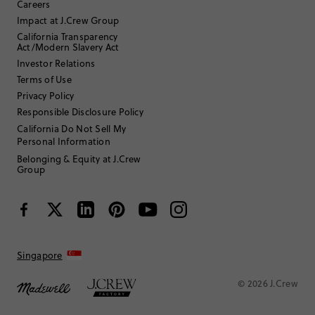
Careers
Helpful?
(
0
)
(
0
)
Report
Impact at J.Crew Group
California Transparency
Act/Modern Slavery Act
Investor Relations
RobinR1
Terms of Use
Privacy Policy
65 or over
Age
:
Responsible Disclosure Policy
Straight and slender
Body Type
:
5'6"
Height
:
California Do Not Sell My
Personal Information
Na
Size Purchased
:
TRUE TO SIZE
Fits
Belonging & Equity at J.Crew
Group
Review submitted for promo eligibility.
Overpriced comb
Singapore
May 26, 2026
This comb works fine. But over the last 2 years. I purchased 8
brushed cashmere sweaters, this should be free!
© 2026 J.Crew
Helpful?
(
0
)
(
0
)
Report