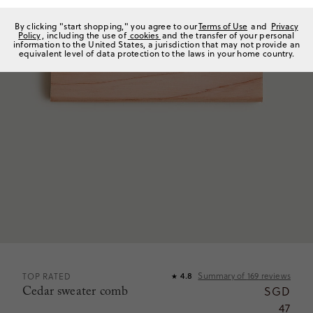
By clicking "start shopping," you agree to our
Terms of Use
and
Privacy
Policy
, including the use of
cookies
and the transfer of your personal
information to the United States, a jurisdiction that may not provide an
equivalent level of data protection to the laws in your home country.
Summary of
169
reviews
TOP RATED
4.8
★
Cedar sweater comb
SGD
47