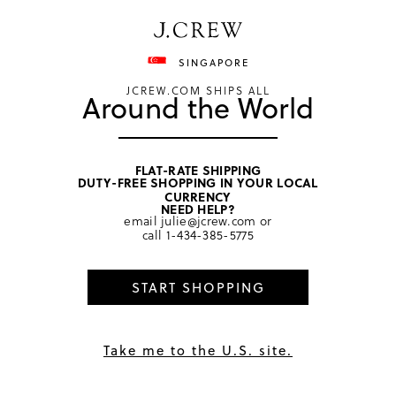
Have a question? We can help.
Shop now
SINGAPORE
JCREW.COM SHIPS ALL
Around the World
FLAT-RATE SHIPPING
DUTY-FREE SHOPPING IN YOUR LOCAL
home
/
women
/
sweaters
CURRENCY
NEED HELP?
email
julie@jcrew.com
or
call
1-434-385-5775
START SHOPPING
Take me to the U.S. site.