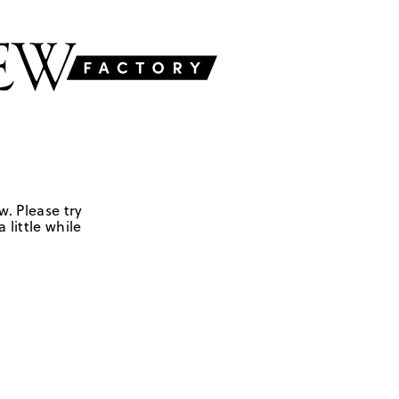
w. Please try
 little while