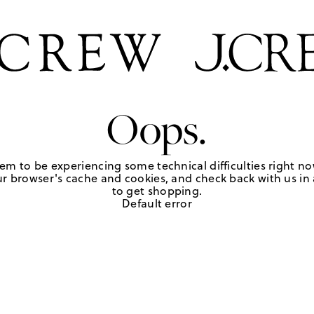
Oops.
em to be experiencing some technical difficulties right no
r browser's cache and cookies, and check back with us in a
to get shopping.
Default error