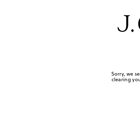
Sorry, we se
clearing you