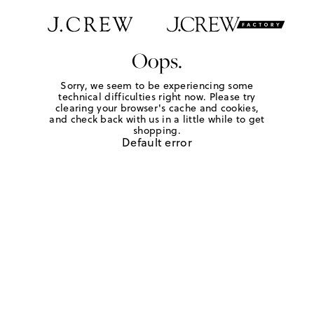
Oops.
Sorry, we seem to be experiencing some
technical difficulties right now. Please try
clearing your browser's cache and cookies,
and check back with us in a little while to get
shopping.
Default error