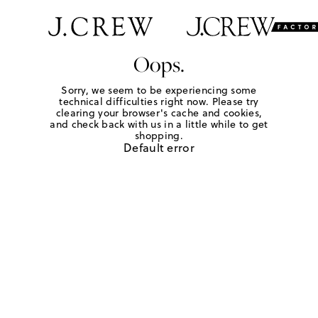
Oops.
Sorry, we seem to be experiencing some
technical difficulties right now. Please try
clearing your browser's cache and cookies,
and check back with us in a little while to get
shopping.
Default error