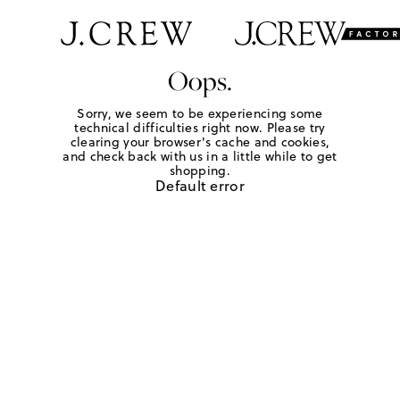
Oops.
Sorry, we seem to be experiencing some
technical difficulties right now. Please try
clearing your browser's cache and cookies,
and check back with us in a little while to get
shopping.
Default error