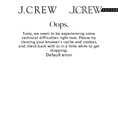
Oops.
Sorry, we seem to be experiencing some
technical difficulties right now. Please try
clearing your browser's cache and cookies,
and check back with us in a little while to get
shopping.
Default error