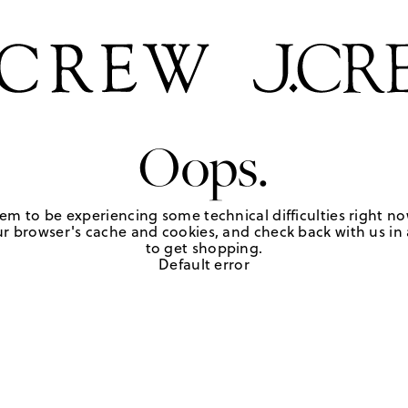
Oops.
em to be experiencing some technical difficulties right no
r browser's cache and cookies, and check back with us in a
to get shopping.
Default error