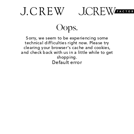
Oops.
Sorry, we seem to be experiencing some
technical difficulties right now. Please try
clearing your browser's cache and cookies,
and check back with us in a little while to get
shopping.
Default error