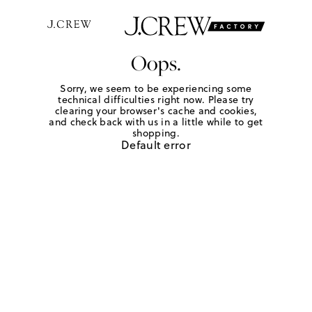
Oops.
Sorry, we seem to be experiencing some
technical difficulties right now. Please try
clearing your browser's cache and cookies,
and check back with us in a little while to get
shopping.
Default error