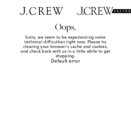
Oops.
Sorry, we seem to be experiencing some
technical difficulties right now. Please try
clearing your browser's cache and cookies,
and check back with us in a little while to get
shopping.
Default error