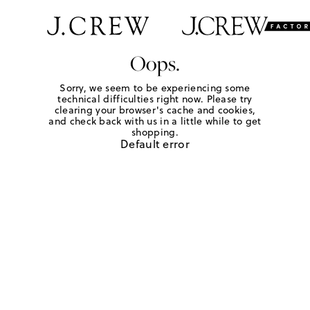
Oops.
Sorry, we seem to be experiencing some
technical difficulties right now. Please try
clearing your browser's cache and cookies,
and check back with us in a little while to get
shopping.
Default error