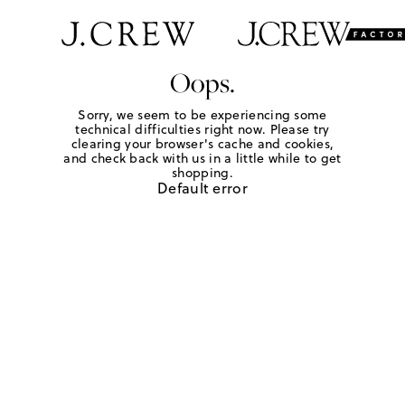
Oops.
Sorry, we seem to be experiencing some
technical difficulties right now. Please try
clearing your browser's cache and cookies,
and check back with us in a little while to get
shopping.
Default error