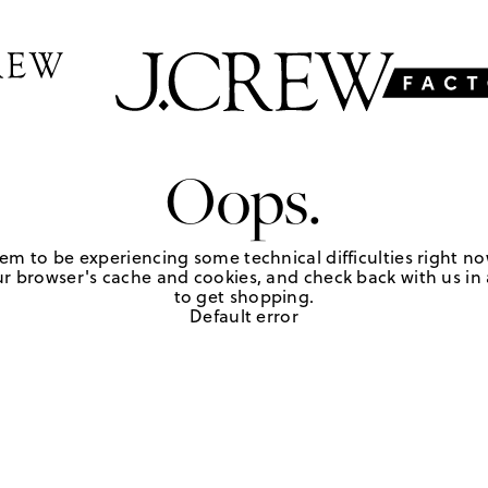
Oops.
em to be experiencing some technical difficulties right no
r browser's cache and cookies, and check back with us in a
to get shopping.
Default error