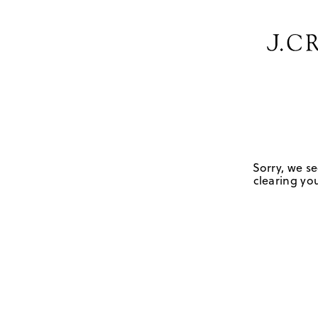
Sorry, we se
clearing you