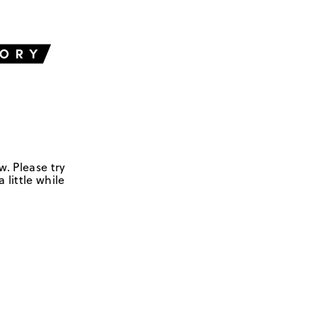
w. Please try
 little while