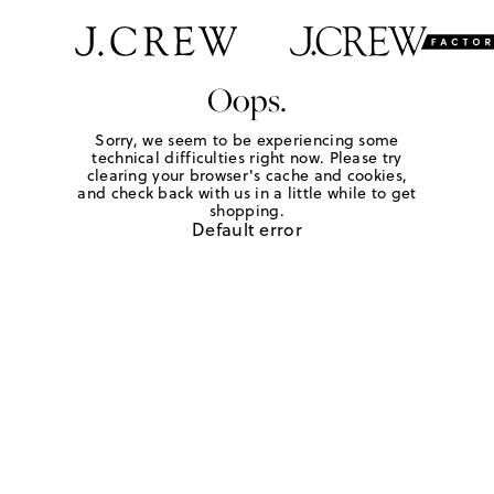
Oops.
Sorry, we seem to be experiencing some
technical difficulties right now. Please try
clearing your browser's cache and cookies,
and check back with us in a little while to get
shopping.
Default error