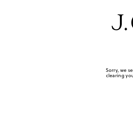
Sorry, we se
clearing you