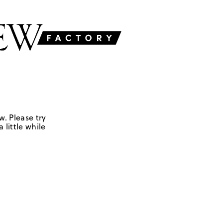
w. Please try
 little while