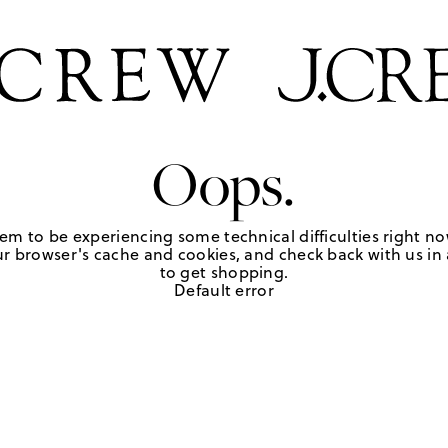
Oops.
em to be experiencing some technical difficulties right no
r browser's cache and cookies, and check back with us in a
to get shopping.
Default error