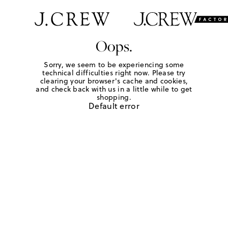
Oops.
Sorry, we seem to be experiencing some
technical difficulties right now. Please try
clearing your browser's cache and cookies,
and check back with us in a little while to get
shopping.
Default error