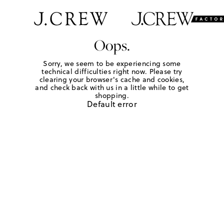
Oops.
Sorry, we seem to be experiencing some
technical difficulties right now. Please try
clearing your browser's cache and cookies,
and check back with us in a little while to get
shopping.
Default error