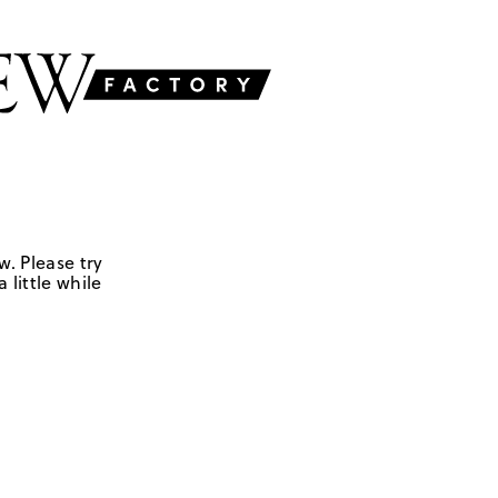
w. Please try
 little while