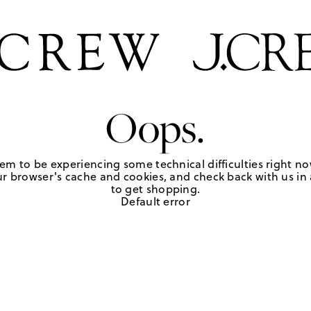
Oops.
em to be experiencing some technical difficulties right no
r browser's cache and cookies, and check back with us in a
to get shopping.
Default error