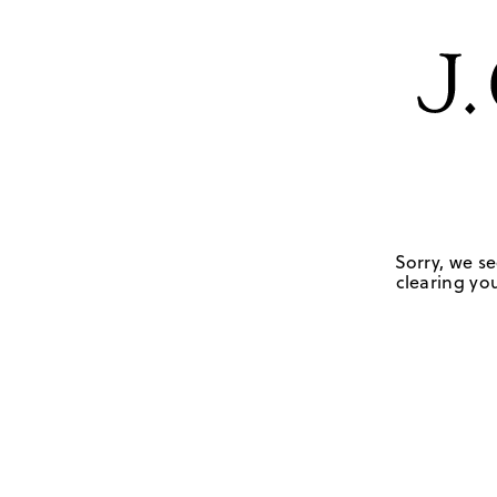
Sorry, we se
clearing you