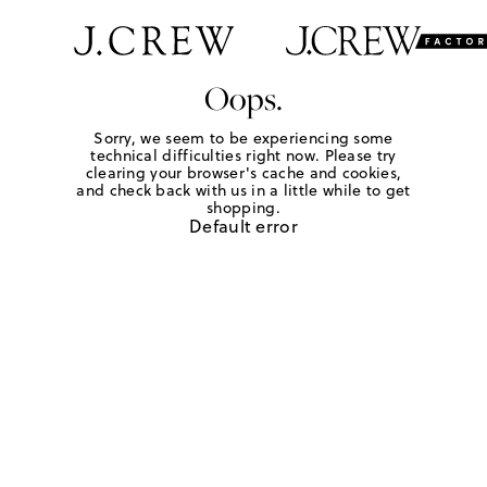
Oops.
Sorry, we seem to be experiencing some
technical difficulties right now. Please try
clearing your browser's cache and cookies,
and check back with us in a little while to get
shopping.
Default error