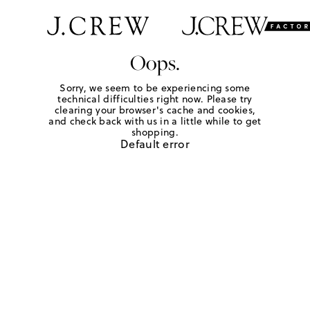
Oops.
Sorry, we seem to be experiencing some
technical difficulties right now. Please try
clearing your browser's cache and cookies,
and check back with us in a little while to get
shopping.
Default error