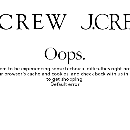
Oops.
em to be experiencing some technical difficulties right no
r browser's cache and cookies, and check back with us in a
to get shopping.
Default error