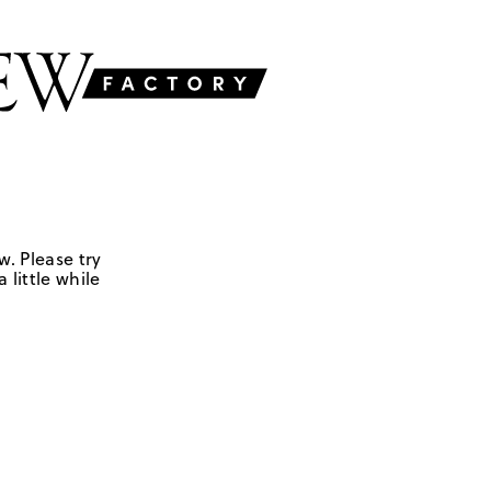
w. Please try
 little while