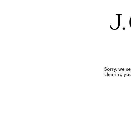
Sorry, we se
clearing you