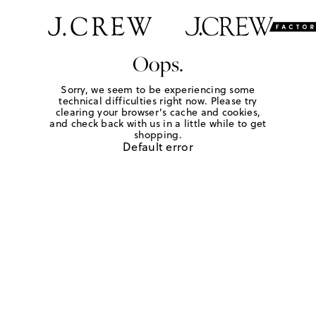
Oops.
Sorry, we seem to be experiencing some
technical difficulties right now. Please try
clearing your browser's cache and cookies,
and check back with us in a little while to get
shopping.
Default error