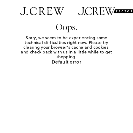
Oops.
Sorry, we seem to be experiencing some
technical difficulties right now. Please try
clearing your browser's cache and cookies,
and check back with us in a little while to get
shopping.
Default error