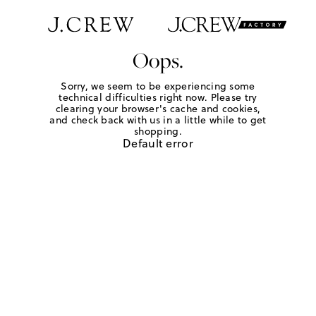
Oops.
Sorry, we seem to be experiencing some
technical difficulties right now. Please try
clearing your browser's cache and cookies,
and check back with us in a little while to get
shopping.
Default error