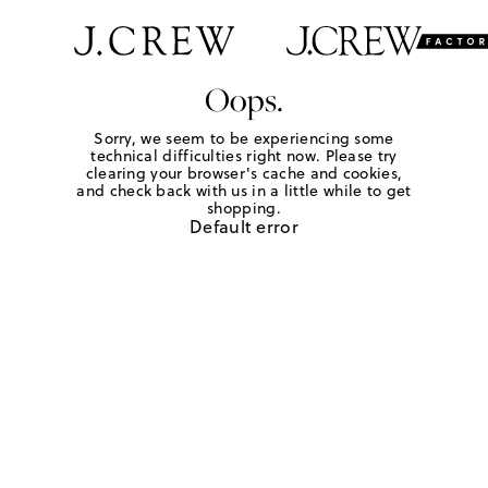
Oops.
Sorry, we seem to be experiencing some
technical difficulties right now. Please try
clearing your browser's cache and cookies,
and check back with us in a little while to get
shopping.
Default error