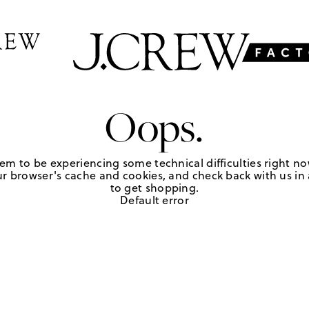
Oops.
em to be experiencing some technical difficulties right no
r browser's cache and cookies, and check back with us in a
to get shopping.
Default error