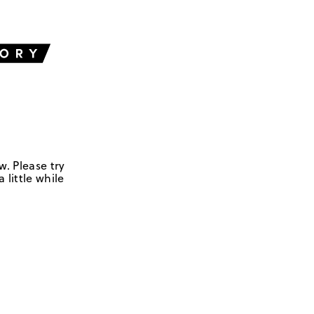
w. Please try
 little while