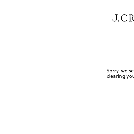
Sorry, we se
clearing you