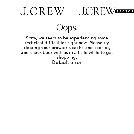
Oops.
Sorry, we seem to be experiencing some
technical difficulties right now. Please try
clearing your browser's cache and cookies,
and check back with us in a little while to get
shopping.
Default error