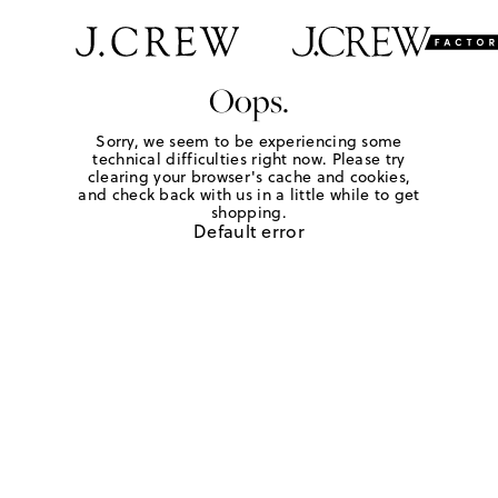
Oops.
Sorry, we seem to be experiencing some
technical difficulties right now. Please try
clearing your browser's cache and cookies,
and check back with us in a little while to get
shopping.
Default error