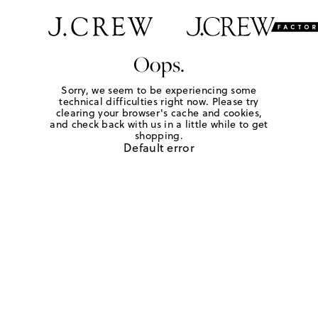
Oops.
Sorry, we seem to be experiencing some
technical difficulties right now. Please try
clearing your browser's cache and cookies,
and check back with us in a little while to get
shopping.
Default error