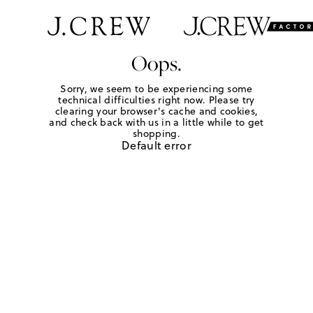
Oops.
Sorry, we seem to be experiencing some
technical difficulties right now. Please try
clearing your browser's cache and cookies,
and check back with us in a little while to get
shopping.
Default error