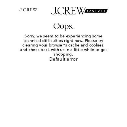
Oops.
Sorry, we seem to be experiencing some
technical difficulties right now. Please try
clearing your browser's cache and cookies,
and check back with us in a little while to get
shopping.
Default error