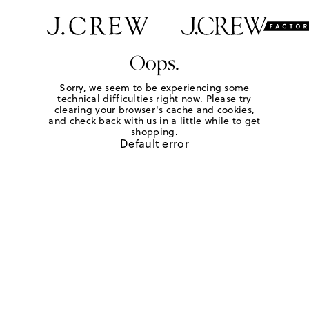
Oops.
Sorry, we seem to be experiencing some
technical difficulties right now. Please try
clearing your browser's cache and cookies,
and check back with us in a little while to get
shopping.
Default error