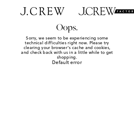
Oops.
Sorry, we seem to be experiencing some
technical difficulties right now. Please try
clearing your browser's cache and cookies,
and check back with us in a little while to get
shopping.
Default error