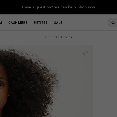
Have a question? We can help.
Shop now
M
CASHMERE
PETITES
SALE
home
/
girls
/
tops