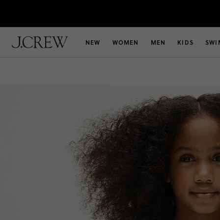
NEW
WOMEN
MEN
KIDS
SWI