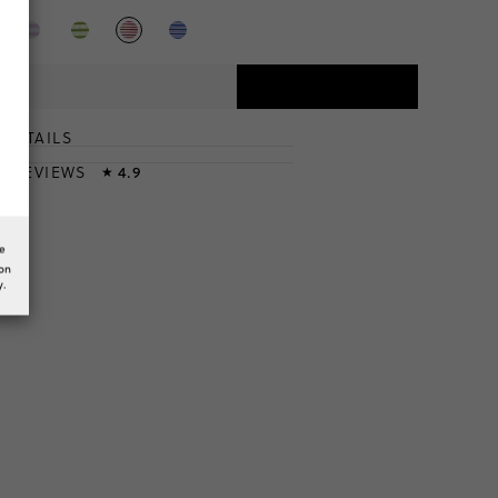
DETAILS
T
& REVIEWS
4.9
★
he
ion
y.