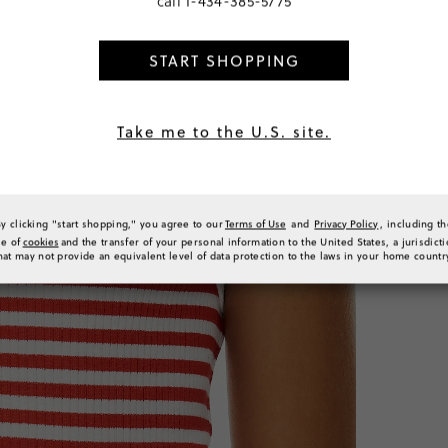
call
1-434-385-5775
TTD 244
START SHOPPING
PRODUCT 
Take me to the U.S. site.
SIZE & FI
RATINGS 
By clicking "start shopping," you agree to our
Terms of Use
and
Privacy Policy
, including t
se of
cookies
and the transfer of your personal information to the United States, a jurisdict
hat may not provide an equivalent level of data protection to the laws in your home countr