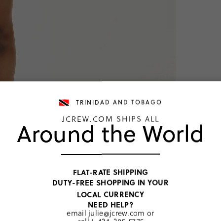
TRINIDAD AND TOBAGO
JCREW.COM SHIPS ALL
Around the World
TOP RATED
FLAT-RATE SHIPPING
DUTY-FREE SHOPPING IN YOUR
Dark Poppy 
LOCAL CURRENCY
TTD 352
NEED HELP?
email
julie@jcrew.com
or