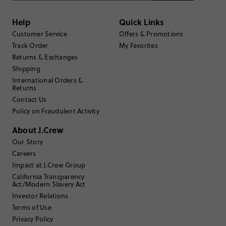
Generated from the text of customer reviews.
Help
Quick Links
Customer Service
Offers & Promotions
Rating
Track Order
My Favorites
5
11
4
Returns & Exchanges
0
3
0
Shipping
2
0
International Orders &
Returns
1
0
Write a Review
Contact Us
Policy on Fraudulent Activity
About J.Crew
Filter Reviews
1 - 3 of
11
Reviews
Our Story
Careers
Impact at J.Crew Group
Filter by
Body type
California Transparency
Act/Modern Slavery Act
Sort by
Most Recent
Investor Relations
Terms of Use
Privacy Policy