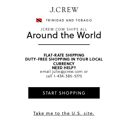
Have a question? We can help.
Shop now
TRINIDAD AND TOBAGO
JCREW.COM SHIPS ALL
Around the World
FLAT-RATE SHIPPING
DUTY-FREE SHOPPING IN YOUR LOCAL
home
/
girls
/
tops
CURRENCY
NEED HELP?
email
julie@jcrew.com
or
call
1-434-385-5775
Summary of
11
reviews
5.0
★
START SHOPPING
PRODUCT DETAILS
Take me to the U.S. site.
Because they can never go wrong with an easy muscle 
tee. With cute eyelet details and colorful garment-
SIZE & FIT