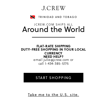
Have a question? We can help.
Shop now
TRINIDAD AND TOBAGO
JCREW.COM SHIPS ALL
Around the World
FLAT-RATE SHIPPING
DUTY-FREE SHOPPING IN YOUR LOCAL
home
/
girls
/
bottoms
CURRENCY
NEED HELP?
email
julie@jcrew.com
or
call
1-434-385-5775
START SHOPPING
Take me to the U.S. site.