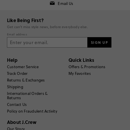
Email Us
Rating
5
2
Like Being First?
4
2
Get can't miss style news, before everybody else.
3
0
Email address
2
0
1
SIGN UP
0
Write a Review
Help
Quick Links
Filter Reviews
Customer Service
Offers & Promotions
1 - 3 of
4
Reviews
Track Order
My Favorites
Returns & Exchanges
Shipping
Filter by
Body type
International Orders &
Returns
Sort by
Most Recent
Contact Us
Policy on Fraudulent Activity
About J.Crew
Our Story