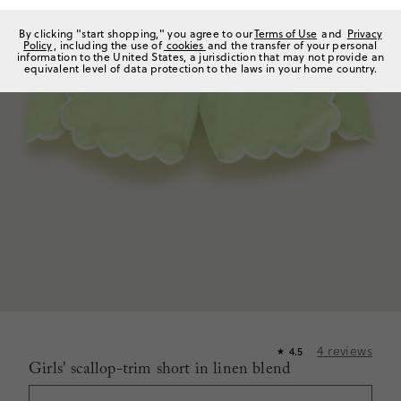
By clicking "start shopping," you agree to our
Terms of Use
and
Privacy
Policy
, including the use of
cookies
and the transfer of your personal
information to the United States, a jurisdiction that may not provide an
equivalent level of data protection to the laws in your home country.
4
reviews
4.5
★
Girls' scallop-trim short in linen blend