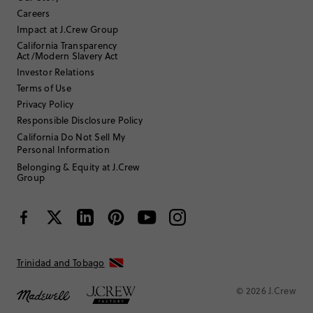
17 or under
Age
:
Careers
Straight and slender
Body Type
:
Impact at J.Crew Group
Under 5'0"
Height
:
California Transparency
7
Size Purchased
:
Act/Modern Slavery Act
TRUE TO SIZE
Fits
Investor Relations
Terms of Use
Review submitted for promo eligibility.
Privacy Policy
Responsible Disclosure Policy
California Do Not Sell My
Personal Information
cute
July 8, 2026
Belonging & Equity at J.Crew
Love these shorts. They are super cute on my daughter. Took one star
Group
off because the threading around the edges is spotty in areas and
looks like they will unravel at some point with wear. Fabric is soft, not
itchy and runs true to size.
Helpful?
(
0
)
(
0
)
Report
Trinidad and Tobago
MrsKSpring
© 2026 J.Crew
35 to 44
Age
: