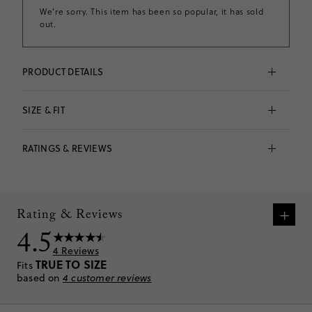
We're sorry. This item has been so popular, it has sold
out.
PRODUCT DETAILS
Pull-on shorts as cute as they are comfy = a win-win. 
This elastic-waist pair features rickrack detailing along 
SIZE & FIT
the sides and hem for a supersweet touch. Plus, it's 
made from an airy linen blend (aka our version of 
Fits 
true to size
 based on
4
reviews
personal AC).
RATINGS & REVIEWS
Falls above knee.
55% linen/45% cotton.
Elastic waistband.
Lined.
VIEW SIZE CHART
Machine wash.
+
Imported.
Rating & Reviews
Item CR546.
4.5
4
Reviews
TRUE TO SIZE
Fits
based on
4
customer reviews