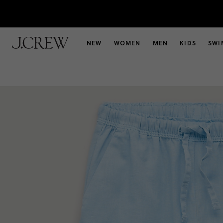
NEW
WOMEN
MEN
KIDS
SWI