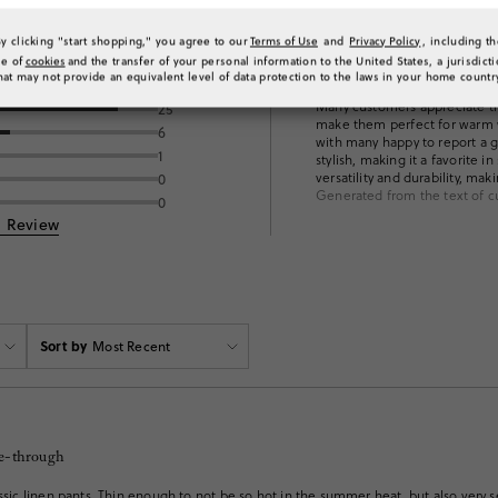
By clicking "start shopping," you agree to our
Terms of Use
and
Privacy Policy
, including t
se of
cookies
and the transfer of your personal information to the United States, a jurisdict
ng
What customers 
hat may not provide an equivalent level of data protection to the laws in your home countr
Many customers appreciate the 
25
make them perfect for warm we
6
with many happy to report a gr
1
stylish, making it a favorite
versatility and durability, mak
0
Generated from the text of c
0
a Review
Sort by
Most Recent
ee-through
assic linen pants. Thin enough to not be so hot in the summer heat, but also very s