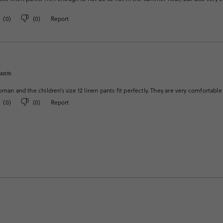
(
0
)
(
0
)
Report
pants
oman and the children’s size 12 linen pants fit perfectly. They are very comfortable
(
0
)
(
0
)
Report