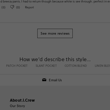
 breezy pants. I had to return though because white is see through. perfect in 
(
0
)
(
0
)
Report
See more reviews
How we'd describe this style...
PATCH POCKET
SLANT POCKET
COTTON BLEND
LINEN BL
Email Us
About J.Crew
Our Story