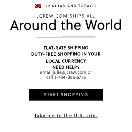
TRINIDAD AND TOBAGO
JCREW.COM SHIPS ALL
Around the World
TOP RATED
Girls' 
FLAT-RATE SHIPPING
DUTY-FREE SHOPPING IN YOUR
TTD 645
LOCAL CURRENCY
Price includ
NEED HELP?
Chateau Blu
email
julie@jcrew.com
or
call
1-434-385-5775
SELECT
START SHOPPING
PRODUCT 
SIZE & FI
RATINGS 
Take me to the U.S. site.