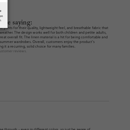
he
ion
are saying:
y.
pants for their quality, lightweight feel, and breathable fabric that
ather. The design works well for both children and petite adults,
eat overall fit. The linen material is a hit for being comfortable and
 in summer wardrobes. Overall, customers enjoy the product's
ing it a recurring, solid choice for many families.
ustomer reviews.
ee through - even in different colors, so just be aware of