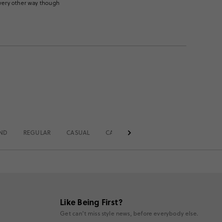
every other way though
END
REGULAR
CASUAL
CASUAL OFFICE
SOLID
MID RI
Like Being First?
Get can't miss style news, before everybody else.