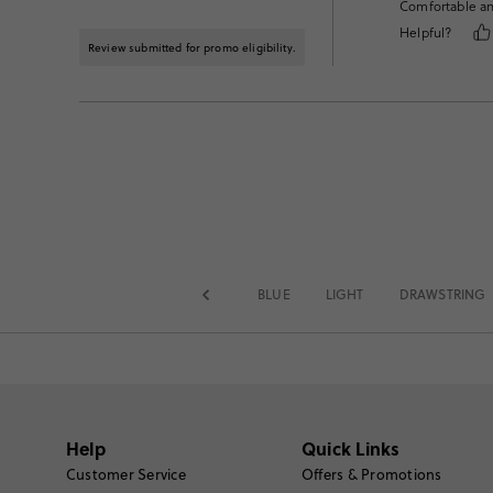
Comfortable and
Helpful?
Review submitted for promo eligibility.
BLUE
LIGHT
DRAWSTRING
Help
Quick Links
Customer Service
Offers & Promotions