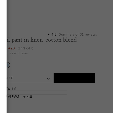
Summary of
32
reviews
4.8
★
Soleil pant in linen-cotton blend
TTD 428
(34% OFF)
es duties and taxes
e
 A SIZE
DETAILS
T
& REVIEWS
4.8
★