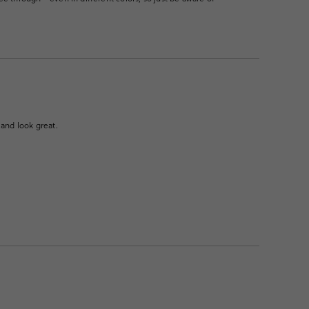
 and look great.