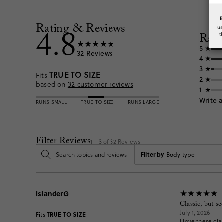
Rating & Reviews
4.8
u
Rati
t
5
32
Reviews
4
3
TRUE TO SIZE
Fits
2
based on
32
customer reviews
1
Write 
RUNS SMALL
TRUE TO SIZE
RUNS LARGE
Filter Reviews
1 - 3 of
32
Reviews
Filter by
Body type
IslanderG
Classic, but s
July 1, 2026
TRUE TO SIZE
Fits
I love these cl