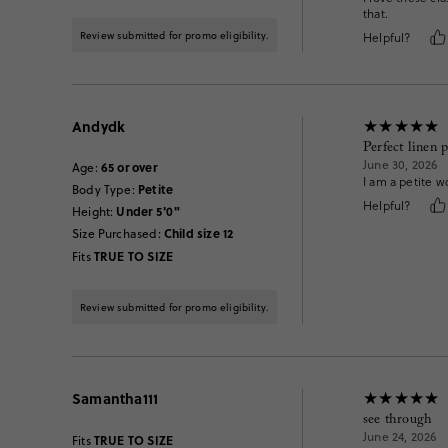
that.
Review submitted for promo eligibility.
Helpful?
Andydk
Perfect linen 
June 30, 2026
65 or over
Age
:
I am a petite w
Petite
Body Type
:
Helpful?
Under 5'0"
Height
:
Child size 12
Size Purchased
:
TRUE TO SIZE
Fits
Review submitted for promo eligibility.
Samantha111
see through
June 24, 2026
TRUE TO SIZE
Fits