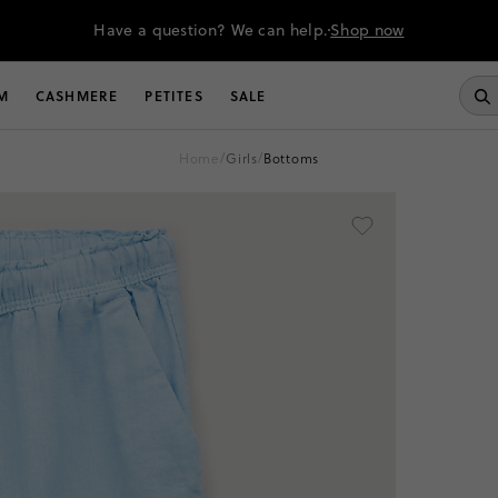
Have a question? We can help.
Shop now
M
CASHMERE
PETITES
SALE
home
/
girls
/
bottoms