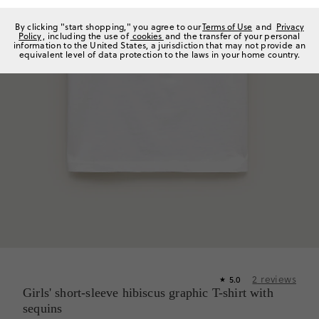
By clicking "start shopping," you agree to our
Terms of Use
and
Privacy
Policy
, including the use of
cookies
and the transfer of your personal
information to the United States, a jurisdiction that may not provide an
equivalent level of data protection to the laws in your home country.
2
reviews
5.0
★
Girls' short-sleeve hibiscus graphic T-shirt with
sequins