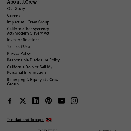
About J.Crew
Select
Select
Select
Select
Select
to
to
to
to
to
Our Story
rate
rate
rate
rate
rate
Careers
the
the
the
the
the
Impact at J.Crew Group
item
item
item
item
item
California Transparency
with
with
with
with
with
Filter reviews
1 - 2 of
2
Reviews
Act/Modern Slavery Act
1
2
3
4
5
star.
star.
star.
star.
star.
Investor Relations
This
This
This
This
This
Terms of Use
action
action
action
action
action
Privacy Policy
will
will
will
will
will
Responsible Disclosure Policy
open
open
open
open
open
submission
submission
submission
submission
submission
California Do Not Sell My
Sort by
Most Recent
form.
form.
form.
form.
form.
Personal Information
Belonging & Equity at J.Crew
Group
Filter by
Body type
Andrea16
Trinidad and Tobago
Review submitted for promo eligibility.