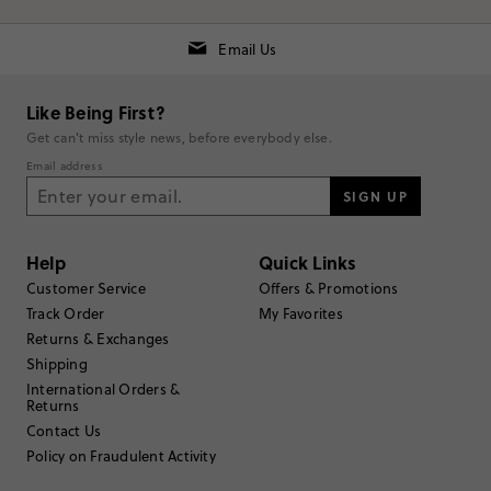
Email Us
Like Being First?
Get can't miss style news, before everybody else.
RUNS SMALL
TRUE TO SIZE
RUNS LARGE
Email address
SIGN UP
Rating
5
stars
2
Help
Quick Links
Customer Service
Offers & Promotions
4
stars
0
Track Order
My Favorites
3
stars
0
Returns & Exchanges
Shipping
2
stars
0
International Orders &
1
star
0
Returns
Contact Us
Submit a Review
Policy on Fraudulent Activity