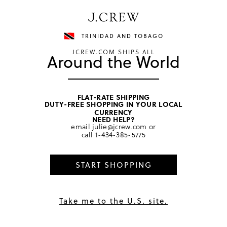
Have a question? We can help.
Shop now
TRINIDAD AND TOBAGO
JCREW.COM SHIPS ALL
Around the World
FLAT-RATE SHIPPING
DUTY-FREE SHOPPING IN YOUR LOCAL
home
/
girls
/
tops
CURRENCY
NEED HELP?
email
julie@jcrew.com
or
call
1-434-385-5775
START SHOPPING
Take me to the U.S. site.