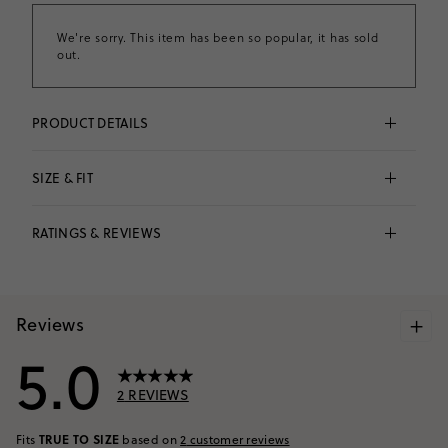
We're sorry. This item has been so popular, it has sold
out.
PRODUCT DETAILS
Instant island vibes. Add a tropical touch with these 
hibiscus flowers embellished with shimmery sequins. 
SIZE & FIT
Fun fact: All of our graphics are hand-illustrated by 
our designers in-house (in other words, you'll only 
Fits 
true to size
 based on
2
reviews
find them here).
RATINGS & REVIEWS
100% cotton.
No size and fit information available.
Machine wash.
Imported.
Item CU856.
VIEW SIZE CHART
+
Reviews
5.0
2
REVIEWS
TRUE TO SIZE
Fits
based on
2
customer reviews