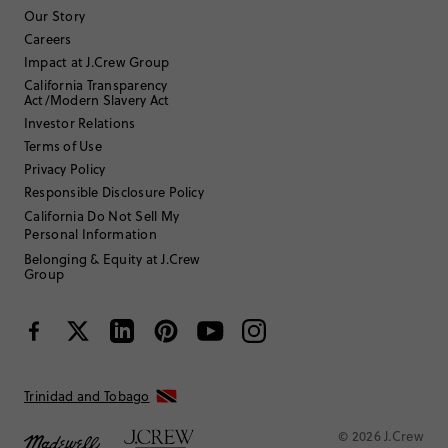
Af123
Our Story
Careers
TRUE TO SIZE
Fits
Impact at J.Crew Group
California Transparency
Review submitted for promo eligibility.
Act/Modern Slavery Act
Investor Relations
Terms of Use
Privacy Policy
Soft and fun
5 hours ago
Responsible Disclosure Policy
Comfortable and fun T-shirt. Soft material and nice design
California Do Not Sell My
Helpful?
(
0
)
(
0
)
Report
Personal Information
Belonging & Equity at J.Crew
Group
Utahfashion40
35 to 44
Age
:
Tall
Body Type
:
5'11"
Height
:
Trinidad and Tobago
TRUE TO SIZE
Fits
© 2026 J.Crew