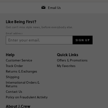
Email Us
Rating
5
2
Like Being First?
4
1
Get can't miss style news, before everybody else.
3
0
Email address
2
0
1
SIGN UP
0
Write a Review
Help
Quick Links
Filter Reviews
Customer Service
Offers & Promotions
1 - 3 of
3
Reviews
Track Order
My Favorites
Returns & Exchanges
Shipping
Filter by
Body type
International Orders &
Returns
Sort by
Most Recent
Contact Us
Policy on Fraudulent Activity
About J.Crew