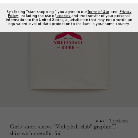
By clicking "start shopping," you agree to our
Terms of Use
and
Privacy
Policy
, including the use of
cookies
and the transfer of your personal
information to the United States, a jurisdiction that may not provide an
equivalent level of data protection to the laws in your home country.
3
reviews
4.7
★
Girls' short-sleeve "Volleyball club" graphic T-
shirt with metallic foil