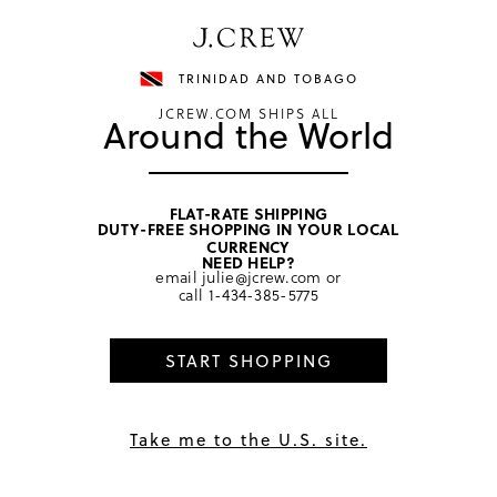
Have a question? We can help.
Shop now
TRINIDAD AND TOBAGO
JCREW.COM SHIPS ALL
Around the World
FLAT-RATE SHIPPING
DUTY-FREE SHOPPING IN YOUR LOCAL
home
/
girls
/
tops
CURRENCY
NEED HELP?
email
julie@jcrew.com
or
call
1-434-385-5775
START SHOPPING
Take me to the U.S. site.