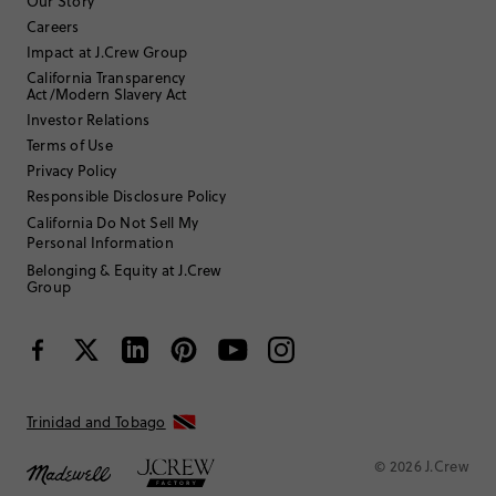
Our Story
Careers
Impact at J.Crew Group
Filter by
Body type
California Transparency
Act/Modern Slavery Act
Sort by
Most Recent
Investor Relations
Terms of Use
Privacy Policy
Jlampard27
Responsible Disclosure Policy
California Do Not Sell My
Personal Information
17 or under
Age
:
Tall
Body Type
:
Belonging & Equity at J.Crew
Group
5'2"
Height
:
12
Size Purchased
:
TRUE TO SIZE
Fits
Review submitted for promo eligibility.
Trinidad and Tobago
© 2026 J.Crew
Beautiful girls accent top