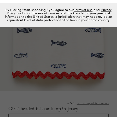
By clicking "start shopping," you agree to our
Terms of Use
and
Privacy
Policy
, including the use of
cookies
and the transfer of your personal
information to the United States, a jurisdiction that may not provide an
equivalent level of data protection to the laws in your home country.
Summary of
6
reviews
5.0
★
Girls' beaded fish tank top in jersey