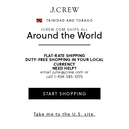
Have a question? We can help.
Shop now
TRINIDAD AND TOBAGO
JCREW.COM SHIPS ALL
Around the World
FLAT-RATE SHIPPING
DUTY-FREE SHOPPING IN YOUR LOCAL
home
/
girls
/
tops
CURRENCY
NEED HELP?
email
julie@jcrew.com
or
call
1-434-385-5775
START SHOPPING
Take me to the U.S. site.