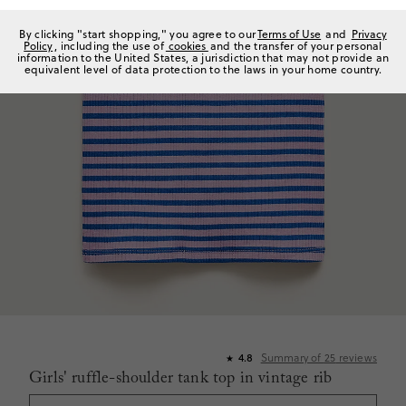
By clicking "start shopping," you agree to our
Terms of Use
and
Privacy
Policy
, including the use of
cookies
and the transfer of your personal
information to the United States, a jurisdiction that may not provide an
equivalent level of data protection to the laws in your home country.
4.8
Summary of
25
reviews
★
Girls' ruffle-shoulder tank top in vintage rib