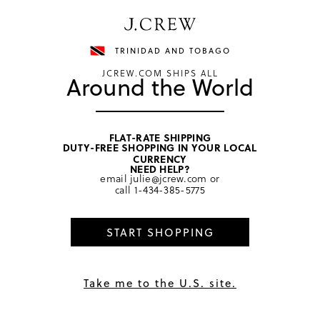
Have a question? We can help.
Shop now
TRINIDAD AND TOBAGO
JCREW.COM SHIPS ALL
Around the World
FLAT-RATE SHIPPING
DUTY-FREE SHOPPING IN YOUR LOCAL
home
/
girls
/
tops
CURRENCY
NEED HELP?
email
julie@jcrew.com
or
call
1-434-385-5775
START SHOPPING
Take me to the U.S. site.