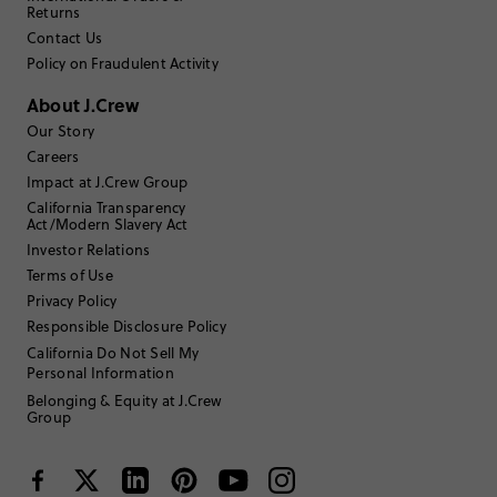
2
0
Returns
1
1
Contact Us
Write a Review
Policy on Fraudulent Activity
About J.Crew
Filter Reviews
1 - 3 of
25
Reviews
Our Story
Careers
Impact at J.Crew Group
Filter by
Body type
California Transparency
Act/Modern Slavery Act
Sort by
Investor Relations
Most Recent
Terms of Use
Privacy Policy
Responsible Disclosure Policy
California Do Not Sell My
45 to 54
Age
:
Personal Information
Petite
Body Type
:
Belonging & Equity at J.Crew
Group
Under 5'0"
Height
:
6-7
Size Purchased
:
BIG
Fits